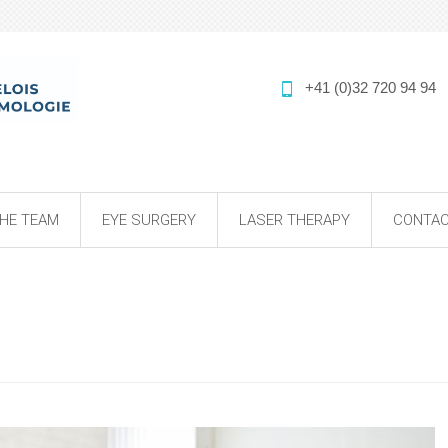
+41 (0)32 720 94 94
HE TEAM
EYE SURGERY
LASER THERAPY
CONTAC