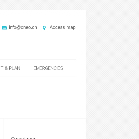
info@cneo.ch
Access map
T & PLAN
EMERGENCIES