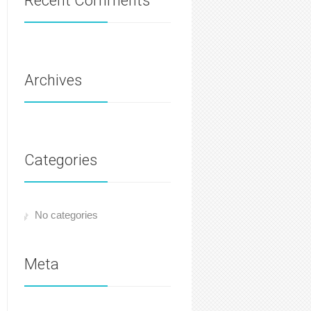
Recent Comments
Archives
Categories
No categories
Meta