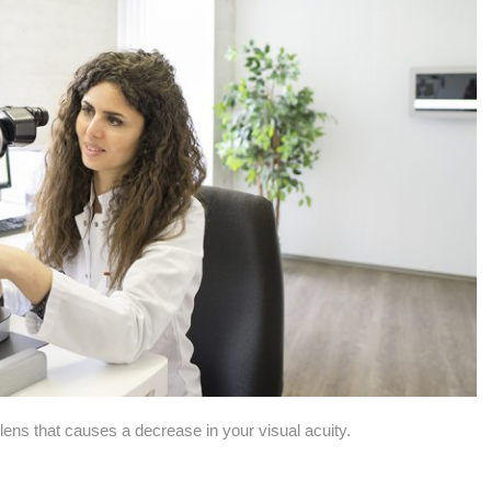
 lens that causes a decrease in your visual acuity.