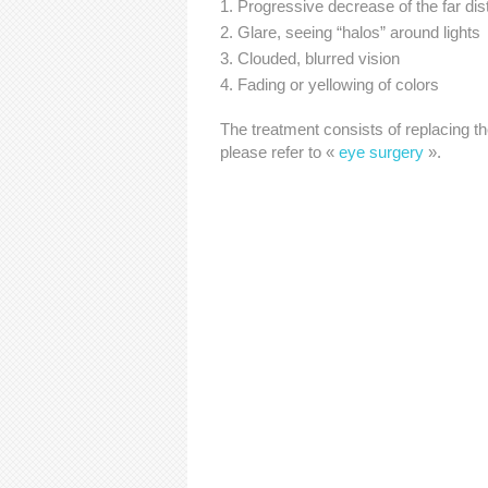
Progressive decrease of the far dis
Glare, seeing “halos” around lights
Clouded, blurred vision
Fading or yellowing of colors
The treatment consists of replacing th
please refer to «
eye surgery
».