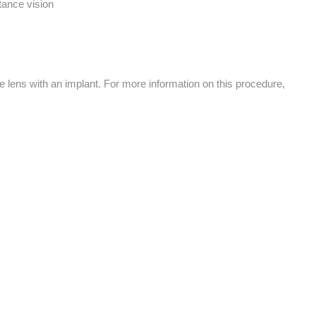
tance vision
e lens with an implant. For more information on this procedure,