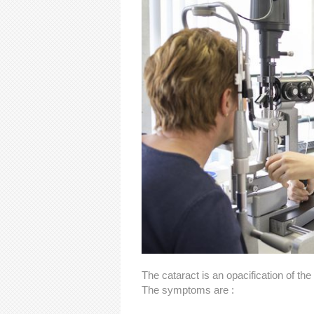
The cataract is an opacification of the
The symptoms are :