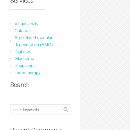
Services
Visual acuity
Cataract
Age related macular
degeneration (AMD)
Diabetes
Glaucoma
Paediatrics
Laser therapy
Search