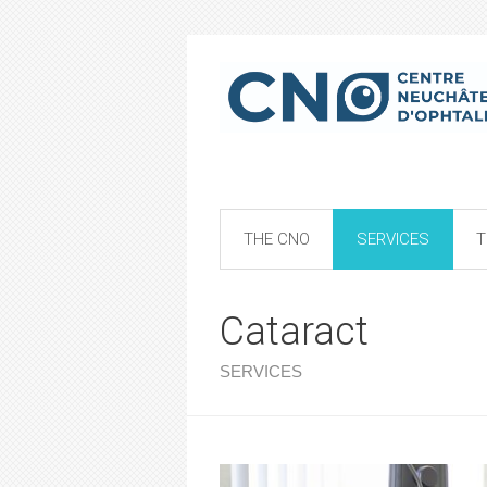
THE CNO
SERVICES
T
Cataract
SERVICES